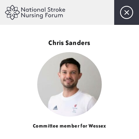
Home
Chris Sanders
About Us
Objectives
Steering Committee
Membership
Events
Committee member for Wessex