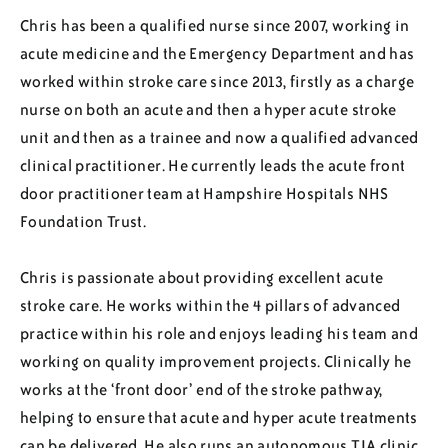
Regions
Chris has been a qualified nurse since 2007, working in
acute medicine and the Emergency Department and has
worked within stroke care since 2013, firstly as a charge
Resources
nurse on both an acute and then a hyper acute stroke
unit and then as a trainee and now a qualified advanced
clinical practitioner. He currently leads the acute front
Blog
door practitioner team at Hampshire Hospitals NHS
Foundation Trust.
Chris is passionate about providing excellent acute
stroke care. He works within the 4 pillars of advanced
practice within his role and enjoys leading his team and
working on quality improvement projects. Clinically he
works at the ‘front door’ end of the stroke pathway,
helping to ensure that acute and hyper acute treatments
can be delivered. He also runs an autonomous TIA clinic