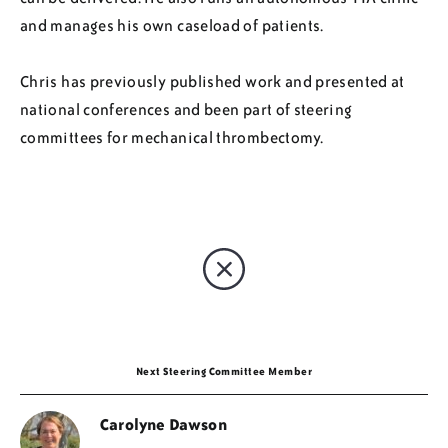
and manages his own caseload of patients.
Chris has previously published work and presented at
national conferences and been part of steering
committees for mechanical thrombectomy.
Next Steering Committee Member
Carolyne Dawson