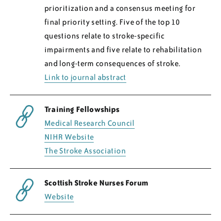
prioritization and a consensus meeting for
final priority setting. Five of the top 10
questions relate to stroke-specific
impairments and five relate to rehabilitation
and long-term consequences of stroke.
Link to journal abstract
Training Fellowships
Medical Research Council
NIHR Website
The Stroke Association
Scottish Stroke Nurses Forum
Website