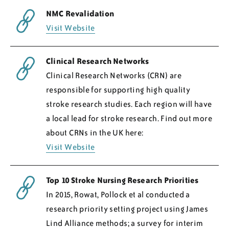
NMC Revalidation
Visit Website
Clinical Research Networks
Clinical Research Networks (CRN) are
responsible for supporting high quality
stroke research studies. Each region will have
a local lead for stroke research. Find out more
about CRNs in the UK here:
Visit Website
Top 10 Stroke Nursing Research Priorities
In 2015, Rowat, Pollock et al conducted a
research priority setting project using James
Lind Alliance methods; a survey for interim