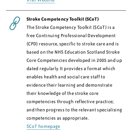
Stroke Competency Toolkit (SCoT)
The Stroke Competency Toolkit (SCoT) is a
free Continuing Professional Development
(CPD) resource, specific to stroke care and is
based on the NHS Education Scotland Stroke
Core Competencies developed in 2005 and up
dated regularly. It provides a format which
enables health and social care staff to
evidence their learning and demonstrate
their knowledge of the stroke core
competencies through reflective practice;
and then progress to the relevant specialising
competencies as appropriate.
SCoT homepage