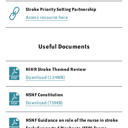
Stroke Priority Setting Partnership
Access resource here
Useful Documents
NIHR Stroke Themed Review
Download (1.54MB)
NSNF Constitution
Download (739KB)
NSNF Guidance on role of the nurse in stroke