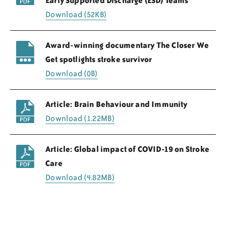
Early Supported Discharge (ESD) Teams
Download (52KB)
Award-winning documentary The Closer We
Get spotlights stroke survivor
Download (0B)
Article: Brain Behaviour and Immunity
Download (1.22MB)
Article: Global impact of COVID-19 on Stroke
Care
Download (4.82MB)