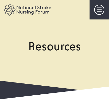
Home
About Us
Resources
Objectives
Steering Committee
Membership
Events