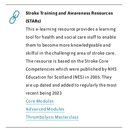
Stroke Training and Awareness Resources
(STARs)
This e-learning resource provides a learning
tool for health and social care staff to enable
them to become more knowledgeable and
skilful in the challenging area of stroke care.
The resource is based on the Stroke Core
Competencies which were published by NHS
Education for Scotland (NES) in 2005. They
are up dated and added to regularly the most
recent being 2023
Core Modules
Advanced Modules
Thrombolysis Masterclass