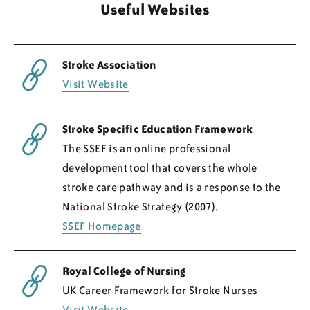
Useful Websites
Regions
Stroke Association
Resources
Visit Website
Blog
Stroke Specific Education Framework
The SSEF is an online professional
development tool that covers the whole
stroke care pathway and is a response to the
National Stroke Strategy (2007).
SSEF Homepage
Royal College of Nursing
UK Career Framework for Stroke Nurses
Visit Website