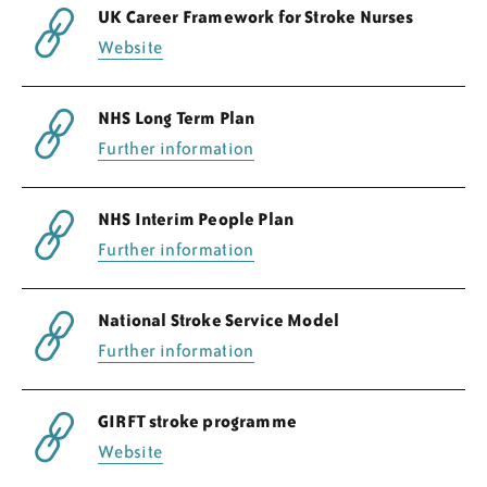
UK Career Framework for Stroke Nurses
Website
NHS Long Term Plan
Further information
NHS Interim People Plan
Further information
National Stroke Service Model
Further information
GIRFT stroke programme
Website