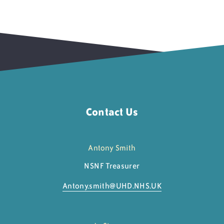
Contact Us
Antony Smith
NSNF Treasurer
Antony.smith@
UHD.NHS.UK