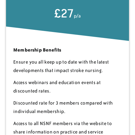
£27
p/a
Membership Benefits
Ensure you all keep up to date with the latest
developments that impact stroke nursing.
Access webinars and education events at
discounted rates.
Discounted rate for 3 members compared with
individual membership.
Access to all NSNF members via the website to
share information on practice and service