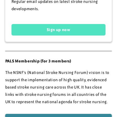
Regular email updates on latest stroke nursing
developments.
Sign up now
PALS Membership (for 3 members)
The NSNF's (National Stroke Nursing Forum) vision is to
support the implementation of high quality, evidenced
based stroke nursing care across the UK. It has close
links with stroke nursing forums in all countries of the
UK to represent the national agenda for stroke nursing.