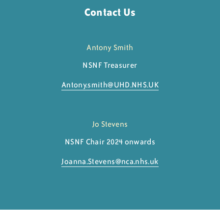
Contact Us
Antony Smith
NSNF Treasurer
Antony.smith@
UHD.NHS.UK
Jo Stevens
NSNF Chair 2024 onwards
Joanna.Stevens@
nca.nhs.uk