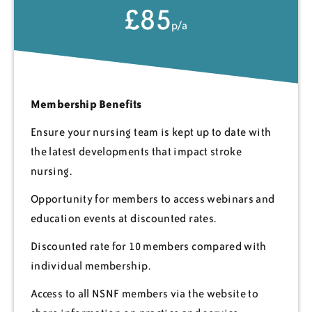
£85
p/a
Membership Benefits
Ensure your nursing team is kept up to date with
the latest developments that impact stroke
nursing.
Opportunity for members to access webinars and
education events at discounted rates.
Discounted rate for 10 members compared with
individual membership.
Access to all NSNF members via the website to