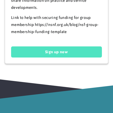
share information on practice and service
developments.
Link to help with securing funding for group
membership https://nsnf.org.uk/blog/nsf-group-
membership-funding-template
Sign up now