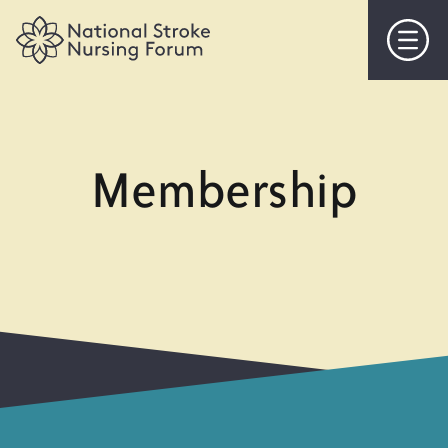
Home
About Us
Membership
Objectives
Steering Committee
Membership
Events