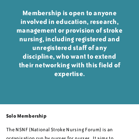
Regions
Membership is open to anyone
involved in education, research,
management or provision of stroke
Resources
nursing, including registered and
unregistered staff of any
Blog
discipline, who want to extend
their networking with this field of
expertise.
Solo Membership
The NSNF (National Stroke Nursing Forum) is an
organisation run by nurses for nurses. It aims to