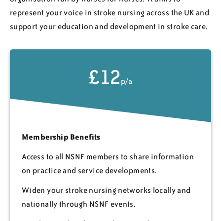
represent your voice in stroke nursing across the UK and
support your education and development in stroke care.
£12
p/a
Membership Benefits
Access to all NSNF members to share information
on practice and service developments.
Widen your stroke nursing networks locally and
nationally through NSNF events.