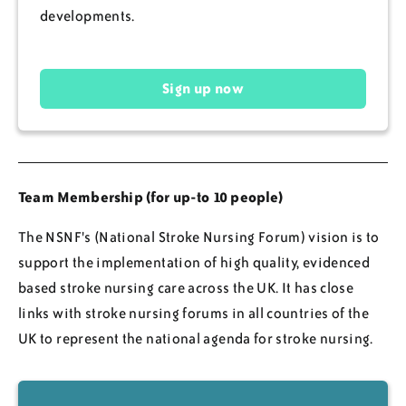
developments.
Sign up now
Team Membership (for up-to 10 people)
The NSNF's (National Stroke Nursing Forum) vision is to
support the implementation of high quality, evidenced
based stroke nursing care across the UK. It has close
links with stroke nursing forums in all countries of the
UK to represent the national agenda for stroke nursing.