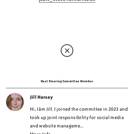
Regions
Resources
Blog
Next Steering Committee Member
Jill Horsey
Hi, Iâm Jill. I joined the committee in 2023 and
took up joint responsibility for social media
and website manageme...