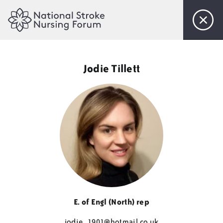
Home
Jodie Tillett
About Us
Objectives
Steering Committee
Membership
Events
E. of Engl (North) rep
jodie_1901@
hotmail.co.uk