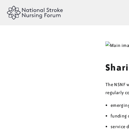
Shari
The NSNF wi
regularly 
emerging
funding 
service 