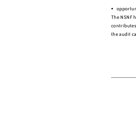
opportuni
The NSNF ha
contributes
the audit c