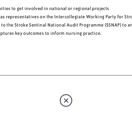
ties to get involved in national or regional projects
s representatives on the Intercollegiate Working Party for Str
 to the Stroke Sentinal National Audit Programme (SSNAP) to e
aptures key outcomes to inform nursing practice.