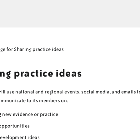
ng practice ideas
ll use national and regional events, social media, and emails t
communicate to its members on:
 new evidence or practice
opportunities
development ideas