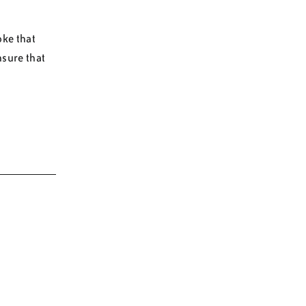
oke that
nsure that